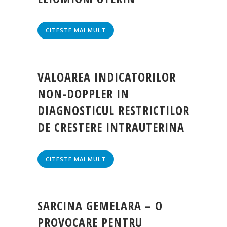
CITESTE MAI MULT
VALOAREA INDICATORILOR
NON-DOPPLER IN
DIAGNOSTICUL RESTRICTILOR
DE CRESTERE INTRAUTERINA
CITESTE MAI MULT
SARCINA GEMELARA – O
PROVOCARE PENTRU