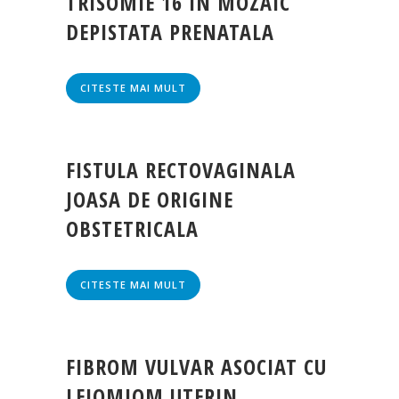
TRISOMIE 16 IN MOZAIC
DEPISTATA PRENATALA
CITESTE MAI MULT
FISTULA RECTOVAGINALA
JOASA DE ORIGINE
OBSTETRICALA
CITESTE MAI MULT
FIBROM VULVAR ASOCIAT CU
LEIOMIOM UTERIN