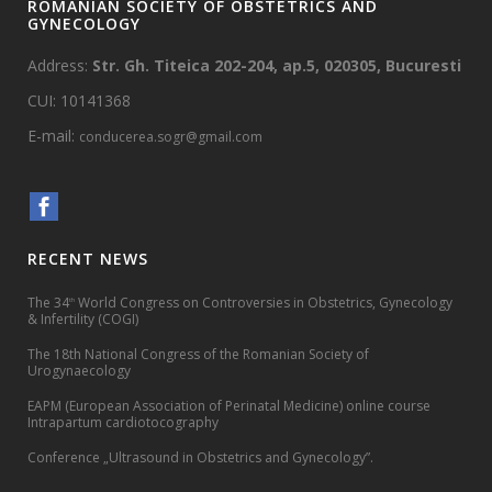
ROMANIAN SOCIETY OF OBSTETRICS AND
GYNECOLOGY
Address:
Str. Gh. Titeica 202-204, ap.5, 020305, Bucuresti
CUI: 10141368
E-mail:
conducerea.sogr@gmail.com
RECENT NEWS
The 34
World Congress on Controversies in Obstetrics, Gynecology
th
& Infertility (COGI)
The 18th National Congress of the Romanian Society of
Urogynaecology
EAPM (European Association of Perinatal Medicine) online course
Intrapartum cardiotocography
Conference „Ultrasound in Obstetrics and Gynecology”.