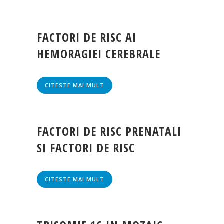
FACTORI DE RISC AI
HEMORAGIEI CEREBRALE
CITESTE MAI MULT
FACTORI DE RISC PRENATALI
SI FACTORI DE RISC
CITESTE MAI MULT