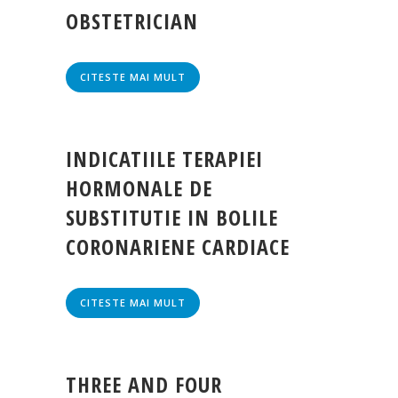
OBSTETRICIAN
CITESTE MAI MULT
INDICATIILE TERAPIEI
HORMONALE DE
SUBSTITUTIE IN BOLILE
CORONARIENE CARDIACE
CITESTE MAI MULT
THREE AND FOUR