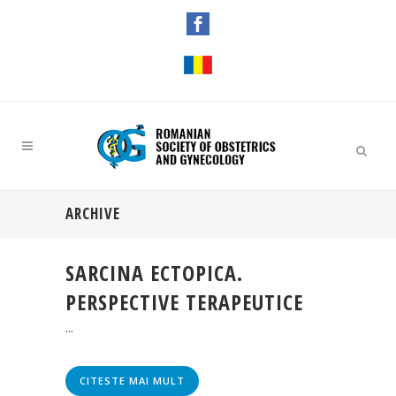
ARCHIVE
SARCINA ECTOPICA.
PERSPECTIVE TERAPEUTICE
...
CITESTE MAI MULT