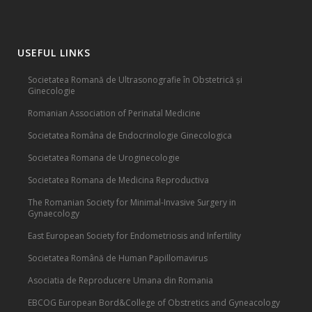
USEFUL LINKS
Societatea Romană de Ultrasonografie în Obstetrică și
Ginecologie
Romanian Association of Perinatal Medicine
Societatea Româna de Endocrinologie Ginecologica
Societatea Romana de Uroginecologie
Societatea Romana de Medicina Reproductiva
The Romanian Society for Minimal-Invasive Surgery in
Gynaecology
East European Society for Endometriosis and Infertility
Societatea Română de Human Papillomavirus
Asociatia de Reproducere Umana din Romania
EBCOG European Bord&College of Obstretics and Gyneacology