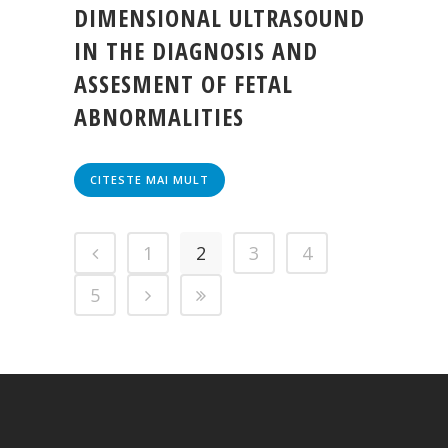
DIMENSIONAL ULTRASOUND
IN THE DIAGNOSIS AND
ASSESMENT OF FETAL
ABNORMALITIES
CITESTE MAI MULT
1
2
3
4
5