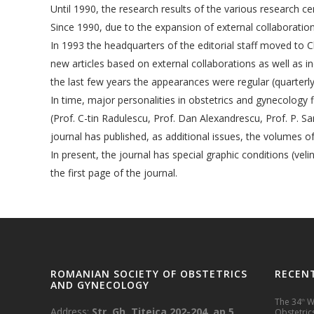
Until 1990, the research results of the various research 
Since 1990, due to the expansion of external collaboration
In 1993 the headquarters of the editorial staff moved to C
new articles based on external collaborations as well as 
the last few years the appearances were regular (quarterl
In time, major personalities in obstetrics and gynecology fi
(Prof. C-tin Radulescu, Prof. Dan Alexandrescu, Prof. P. Sa
journal has published, as additional issues, the volumes
In present, the journal has special graphic conditions (veli
the first page of the journal.
ROMANIAN SOCIETY OF OBSTETRICS
RECEN
AND GYNECOLOGY
The 34
Wo
th
Address:
Str. Gh. Titeica 202-204, ap.5,
Obstetrics