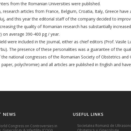
centers from the Romanian Universities were published.
, research articles from France, Belgium, Croatia, Italy, Greece have 
luj, and this year the editorial staff of the company decided to improv
increasing the quality of Romanian research has substantially increas
y) on average 390-400 pg / year.
eld were included in the journal, either as chief editors (Prof. Vasile L
rbu). The presence of these personalities was a guarantee of the quality
 of the national congresses of the Romanian Society of Obstetrics a
n paper, polychromie) and all articles are published in English and hav
T NEWS
USEFUL LINKS
Societatea Romană de Ultrasono
rld Congress on Controversies in
, Gynecology & Infertility (COGI)
Obstetrică și Ginecologie