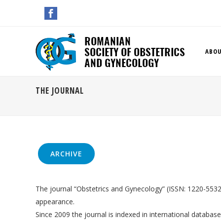
ABOU
THE JOURNAL
ARCHIVE
The journal “Obstetrics and Gynecology” (ISSN: 1220-5532) 
appearance.
Since 2009 the journal is indexed in international databas