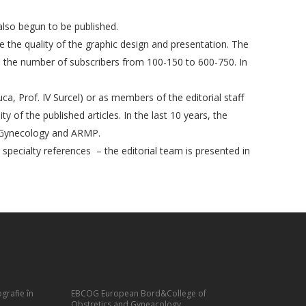
also begun to be published.
e the quality of the graphic design and presentation. The
ed the number of subscribers from 100-150 to 600-750. In
uca, Prof. IV Surcel) or as members of the editorial staff
 of the published articles. In the last 10 years, the
nd Gynecology and ARMP.
e specialty references – the editorial team is presented in
grafie în
EBCOG European Bord&College of
Obstretics and Gyneacology