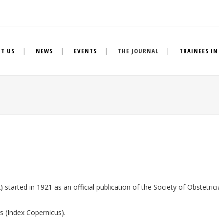
T US
NEWS
EVENTS
THE JOURNAL
TRAINEES IN
started in 1921 as an official publication of the Society of Obstetrici
es (Index Copernicus).