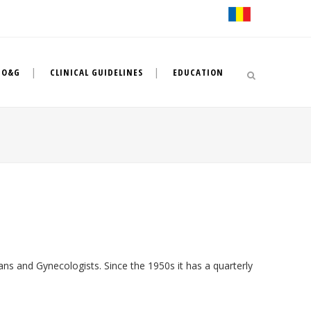
 O&G
CLINICAL GUIDELINES
EDUCATION
ans and Gynecologists. Since the 1950s it has a quarterly