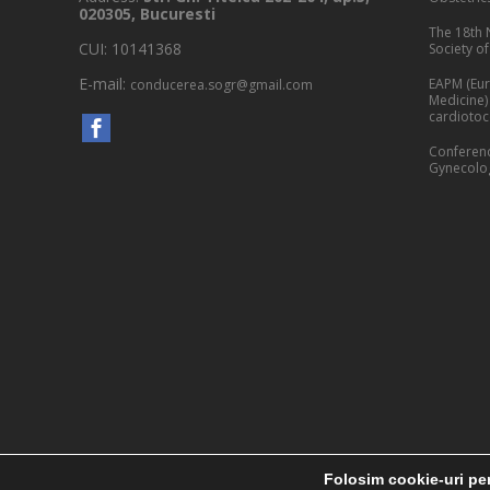
020305, Bucuresti
The 18th 
CUI: 10141368
Society o
E-mail:
EAPM (Eur
conducerea.sogr@gmail.com
Medicine)
cardioto
Conferenc
Gynecolog
Folosim cookie-uri pen