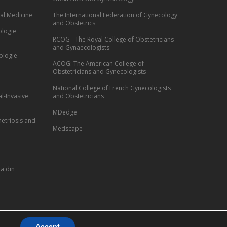
al Medicine
The International Federation of Gynecology
and Obstetrics
ologie
RCOG - The Royal College of Obstetricians
and Gynaecologists
ologie
ACOG: The American College of
Obstetricians and Gynecologists
National College of French Gynecologists
l-Invasive
and Obstetricians
MDedge
etriosis and
Medscape
a din
Accept