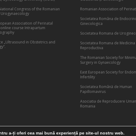
National Congress of the Romanian
Romanian Association of Perinat
f Urogynaecology
Societatea Româna de Endocrin
opean Association of Perinatal
Ginecologica
 online course Intrapartum
cography
Societatea Romana de Uroginec
e „Ultrasound in Obstetrics and
Societatea Romana de Medicina
y”.
Reproductiva
The Romanian Society for Minima
Surgery in Gynaecology
East European Society for Endom
Infertility
Societatea Română de Human
Papillomavirus
Asociatia de Reproducere Uman
Romania
tru a-ți oferi cea mai bună experiență pe site-ul nostru web.