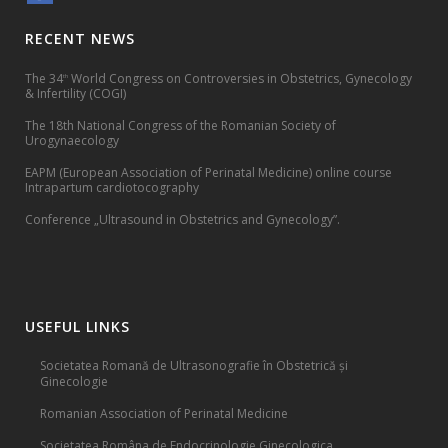
RECENT NEWS
The 34
World Congress on Controversies in Obstetrics, Gynecology
th
& Infertility (COGI)
The 18th National Congress of the Romanian Society of
Urogynaecology
EAPM (European Association of Perinatal Medicine) online course
Intrapartum cardiotocography
Conference „Ultrasound in Obstetrics and Gynecology”.
USEFUL LINKS
Societatea Romană de Ultrasonografie în Obstetrică și
Ginecologie
Romanian Association of Perinatal Medicine
Societatea Româna de Endocrinologie Ginecologica