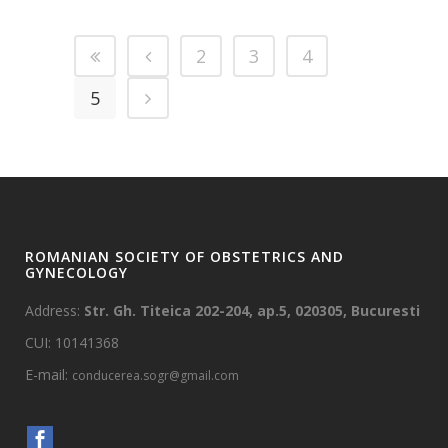
2
3
4
5
ROMANIAN SOCIETY OF OBSTETRICS AND
GYNECOLOGY
Address:
Str. Gh. Titeica 202-204, ap.5, 020305, Bucuresti
CUI: 10141368
E-mail:
conducerea.sogr@gmail.com