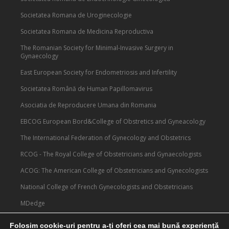
Societatea Romana de Uroginecologie
Societatea Romana de Medicina Reproductiva
The Romanian Society for Minimal-Invasive Surgery in
Gynaecology
East European Society for Endometriosis and Infertility
Societatea Română de Human Papillomavirus
Asociatia de Reproducere Umana din Romania
EBCOG European Bord&College of Obstretics and Gyneacology
The International Federation of Gynecology and Obstetrics
RCOG - The Royal College of Obstetricians and Gynaecologists
ACOG: The American College of Obstetricians and Gynecologists
National College of French Gynecologists and Obstetricians
MDedge
Medscape
Folosim cookie-uri pentru a-ți oferi cea mai bună experiență