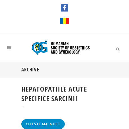
ARCHIVE
HEPATOPATIILE ACUTE
SPECIFICE SARCINII
...
CITESTE MAI MULT