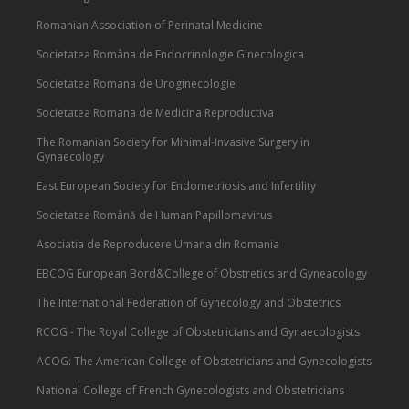
Romanian Association of Perinatal Medicine
Societatea Româna de Endocrinologie Ginecologica
Societatea Romana de Uroginecologie
Societatea Romana de Medicina Reproductiva
The Romanian Society for Minimal-Invasive Surgery in
Gynaecology
East European Society for Endometriosis and Infertility
Societatea Română de Human Papillomavirus
Asociatia de Reproducere Umana din Romania
EBCOG European Bord&College of Obstretics and Gyneacology
The International Federation of Gynecology and Obstetrics
RCOG - The Royal College of Obstetricians and Gynaecologists
ACOG: The American College of Obstetricians and Gynecologists
National College of French Gynecologists and Obstetricians