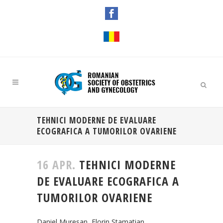
TEHNICI MODERNE DE EVALUARE
ECOGRAFICA A TUMORILOR OVARIENE
16 APR.
TEHNICI MODERNE
DE EVALUARE ECOGRAFICA A
TUMORILOR OVARIENE
Daniel Muresan, Florin Stamatian