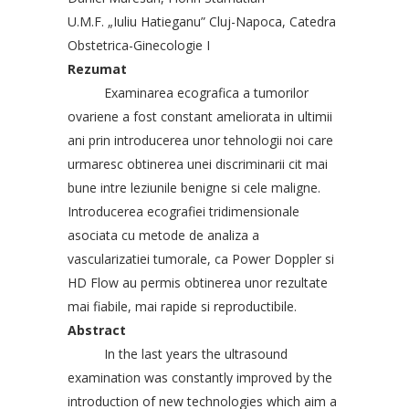
U.M.F. „Iuliu Hatieganu” Cluj-Napoca, Catedra
Obstetrica-Ginecologie I
Rezumat
Examinarea ecografica a tumorilor
ovariene a fost constant ameliorata in ultimii
ani prin introducerea unor tehnologii noi care
urmaresc obtinerea unei discriminarii cit mai
bune intre leziunile benigne si cele maligne.
Introducerea ecografiei tridimensionale
asociata cu metode de analiza a
vascularizatiei tumorale, ca Power Doppler si
HD Flow au permis obtinerea unor rezultate
mai fiabile, mai rapide si reproductibile.
Abstract
In the last years the ultrasound
examination was constantly improved by the
introduction of new technologies which aim a