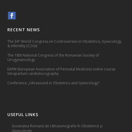
RECENT NEWS
The 34
World Congress on Controversies in Obstetrics, Gynecology
th
& Infertility (COGI)
The 18th National Congress of the Romanian Society of
Urogynaecology
EAPM (European Association of Perinatal Medicine) online course
Intrapartum cardiotocography
Conference „Ultrasound in Obstetrics and Gynecology”.
USEFUL LINKS
Societatea Romană de Ultrasonografie în Obstetrică și
Ginecologie