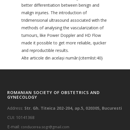
better differentiation between benign and
malign injuries. The introduction of
tridimensional ultrasound associated with the
methods of analysing the vascularization of
tumours, like Power Doppler and HD Flow
made it possible to get more reliable, quicker
and reproductible results.
Alte articole din acelaşi numãr:{citemlist:40}
ROMANIAN SOCIETY OF OBSTETRICS AND
GYNECOLOGY
Address:
Str. Gh. Titeica 202-204, ap.5, 020305, Bucuresti
CUI: 10141368
E-mail:
conducerea.sogr@gmail.com