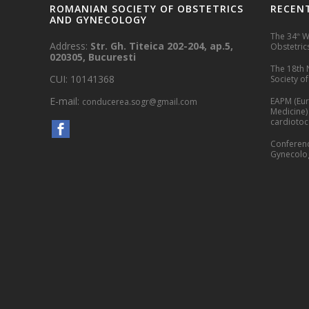
ROMANIAN SOCIETY OF OBSTETRICS
RECEN
AND GYNECOLOGY
The 34
Wo
th
Address:
Str. Gh. Titeica 202-204, ap.5,
Obstetrics
020305, Bucuresti
The 18th 
CUI: 10141368
Society o
E-mail:
EAPM (Eur
conducerea.sogr@gmail.com
Medicine)
cardioto
Conferenc
Gynecolog