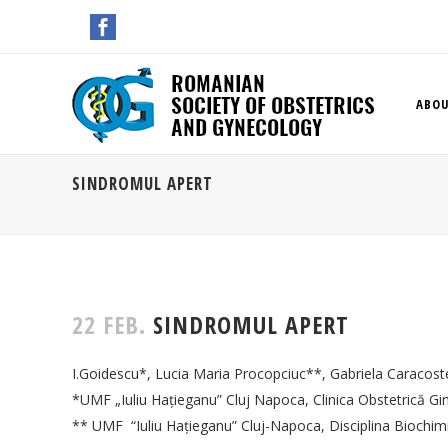
ABOU
SINDROMUL APERT
22 FEB.
SINDROMUL APERT
I.Goidescu*, Lucia Maria Procopciuc**, Gabriela Caracost
*UMF „Iuliu Haţieganu” Cluj Napoca, Clinica Obstetrică Gi
** UMF “Iuliu Haţieganu” Cluj-Napoca, Disciplina Biochim