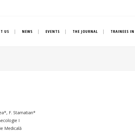
T US
NEWS
EVENTS
THE JOURNAL
TRAINEES IN
ea*, F. Stamatian*
necologie I
ie Medicală