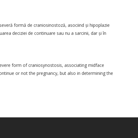
severă formă de craniosinostoză, asociind şi hipoplazie
uarea deciziei de continuare sau nu a sarcinii, dar şi în
vere form of craniosynostosis, associating midface
continue or not the pregnancy, but also in determining the