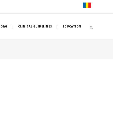
 O&G
CLINICAL GUIDELINES
EDUCATION