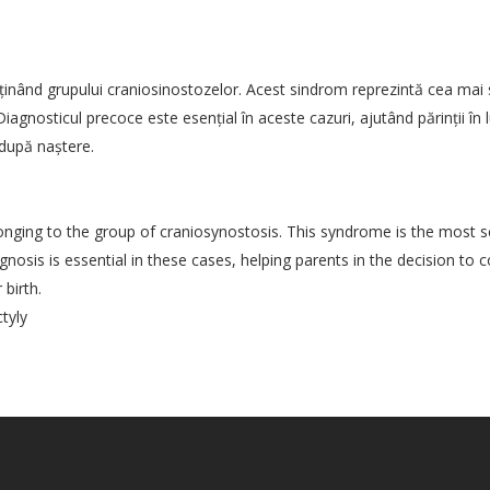
inând grupului craniosinostozelor. Acest sindrom reprezintă cea mai 
agnosticul precoce este esenţial în aceste cazuri, ajutând părinţii în l
 după naştere.
ng to the group of craniosynostosis. This syndrome is the most se
gnosis is essential in these cases, helping parents in the decision to 
birth.
tyly