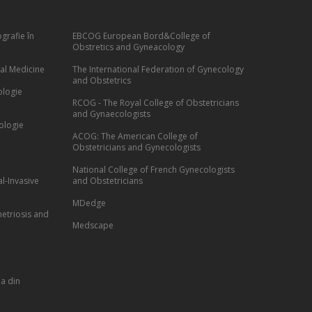
grafie în
EBCOG European Bord&College of
Obstretics and Gyneacology
al Medicine
The International Federation of Gynecology
and Obstetrics
ologie
RCOG - The Royal College of Obstetricians
and Gynaecologists
ologie
ACOG: The American College of
Obstetricians and Gynecologists
National College of French Gynecologists
l-Invasive
and Obstetricians
MDedge
etriosis and
Medscape
a din