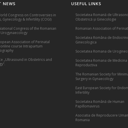
T NEWS
USEFUL LINKS
Societatea Romană de Ultrasono
rld Congress on Controversies in
, Gynecology & Infertility (COGI)
Obstetrică și Ginecologie
National Congress of the Romanian
Romanian Association of Perinat
f Urogynaecology
Societatea Româna de Endocrin
opean Association of Perinatal
Ginecologica
 online course Intrapartum
cography
Societatea Romana de Uroginec
e „Ultrasound in Obstetrics and
Societatea Romana de Medicina
y”.
Reproductiva
The Romanian Society for Minima
Surgery in Gynaecology
East European Society for Endom
Infertility
Societatea Română de Human
Papillomavirus
Asociatia de Reproducere Uman
Romania