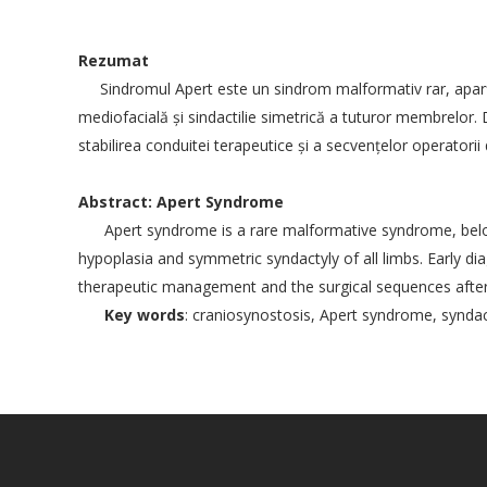
Rezumat
Sindromul Apert este un sindrom malformativ rar, aparţ
mediofacială şi sindactilie simetrică a tuturor membrelor. Di
stabilirea conduitei terapeutice şi a secvenţelor operatorii
Abstract: Apert Syndrome
Apert syndrome is a rare malformative syndrome, belongi
hypoplasia and symmetric syndactyly of all limbs. Early dia
therapeutic management and the surgical sequences after 
Key words
: craniosynostosis, Apert syndrome, syndac