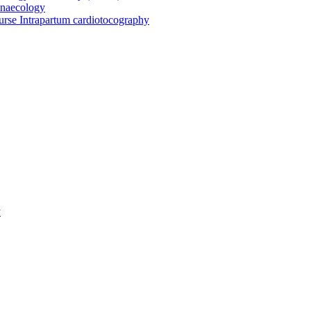
ynaecology
urse Intrapartum cardiotocography
y