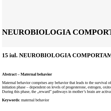
NEUROBIOLOGIA COMPOR
15 iul.
NEUROBIOLOGIA COMPORTAM
Abstract – Maternal behavior
Maternal behavior comprises any behavior that leads to the survival of 
initiation phase – dependent on levels of progesterone, estrogen, oxi
During this phase, the „reward” pathways in mother’s brain are activate
Keywords
: maternal behavior