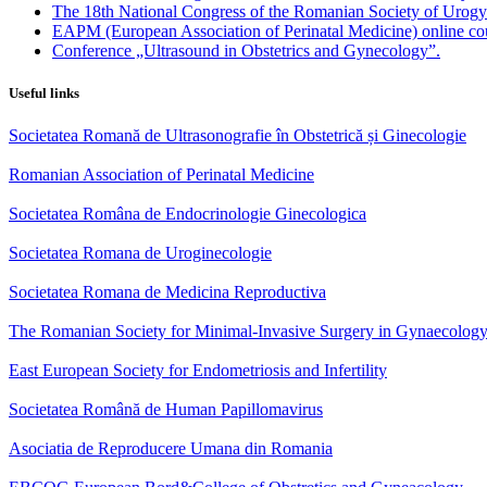
The 18th National Congress of the Romanian Society of Urog
EAPM (European Association of Perinatal Medicine) online co
Conference „Ultrasound in Obstetrics and Gynecology”.
Useful links
Societatea Romană de Ultrasonografie în Obstetrică și Ginecologie
Romanian Association of Perinatal Medicine
Societatea Româna de Endocrinologie Ginecologica
Societatea Romana de Uroginecologie
Societatea Romana de Medicina Reproductiva
The Romanian Society for Minimal-Invasive Surgery in Gynaecolog
East European Society for Endometriosis and Infertility
Societatea Română de Human Papillomavirus
Asociatia de Reproducere Umana din Romania