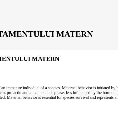
TAMENTULUI MATERN
ENTULUI MATERN
an immature individual of a species. Maternal behavior is initiated by h
tocin, prolactin and a maintenance phase, less influenced by the hormona
d. Maternal behavior is essential for species survival and represents an