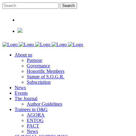
About us
Purpose
Governance
Honorific Members
Statute of S.O.G.R.
Subscription
News
Events
The Journal
Author Guidelines
Trainees in O&G
AGORA
ENTOG
PACT
News