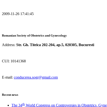
2009-11-26 17:41:45
Romanian Society of Obstetrics and Gynecology
Address:
Str. Gh. Titeica 202-204, ap.5, 020305, Bucuresti
CUI: 10141368
E-mail:
conducerea.sogr@gmail.com
Recent news
th
The 34
World Congress on Controversies in Obstetrics, Gyne