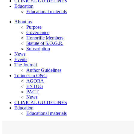
CLINICAL GUIDELINES
Education
Educational materials
About us
Purpose
Governance
Honorific Members
Statute of S.O.G.R.
Subscription
News
Events
The Journal
Author Guidelines
Trainees in O&G
AGORA
ENTOG
PACT
News
CLINICAL GUIDELINES
Education
Educational materials