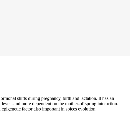
ormonal shifts during pregnancy, birth and lactation. It has an
l levels and more dependent on the mother-offspring interaction.
 epigenetic factor also important in spices evolution.