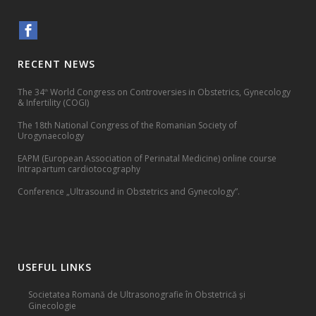
RECENT NEWS
The 34
World Congress on Controversies in Obstetrics, Gynecology
th
& Infertility (COGI)
The 18th National Congress of the Romanian Society of
Urogynaecology
EAPM (European Association of Perinatal Medicine) online course
Intrapartum cardiotocography
Conference „Ultrasound in Obstetrics and Gynecology”.
USEFUL LINKS
Societatea Romană de Ultrasonografie în Obstetrică și
Ginecologie