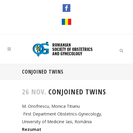
CONJOINED TWINS
26 NOV.
CONJOINED TWINS
M. Onofriescu, Monica Titianu
First Department Obstetrics-Gynecology,
University of Medicine Iasi, România
Rezumat