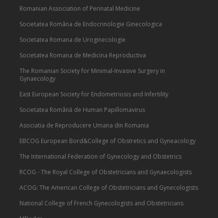
Romanian Association of Perinatal Medicine
Societatea Româna de Endocrinologie Ginecologica
Societatea Romana de Uroginecologie
Societatea Romana de Medicina Reproductiva
The Romanian Society for Minimal-Invasive Surgery in
Gynaecology
East European Society for Endometriosis and Infertility
Societatea Română de Human Papillomavirus
Asociatia de Reproducere Umana din Romania
EBCOG European Bord&College of Obstretics and Gyneacology
The International Federation of Gynecology and Obstetrics
RCOG - The Royal College of Obstetricians and Gynaecologists
ACOG: The American College of Obstetricians and Gynecologists
National College of French Gynecologists and Obstetricians