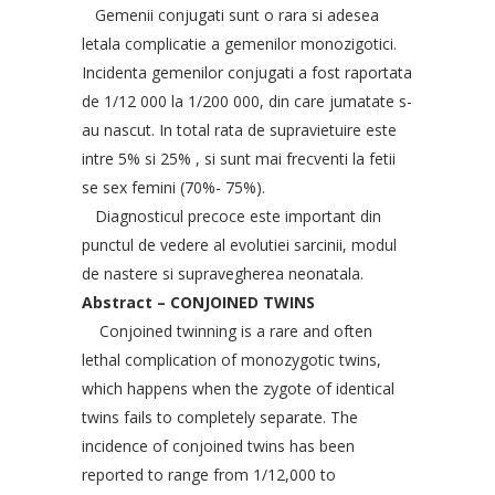
Gemenii conjugati sunt o rara si adesea
letala complicatie a gemenilor monozigotici.
Incidenta gemenilor conjugati a fost raportata
de 1/12 000 la 1/200 000, din care jumatate s-
au nascut. In total rata de supravietuire este
intre 5% si 25% , si sunt mai frecventi la fetii
se sex femini (70%- 75%).
Diagnosticul precoce este important din
punctul de vedere al evolutiei sarcinii, modul
de nastere si supravegherea neonatala.
Abstract – CONJOINED TWINS
Conjoined twinning is a rare and often
lethal complication of monozygotic twins,
which happens when the zygote of identical
twins fails to completely separate. The
incidence of conjoined twins has been
reported to range from 1/12,000 to