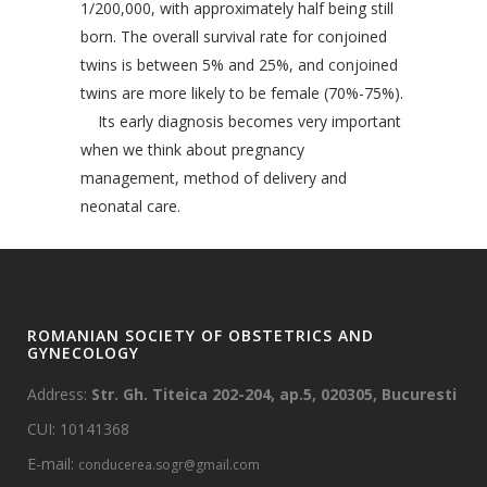
1/200,000, with approximately half being still
born. The overall survival rate for conjoined
twins is between 5% and 25%, and conjoined
twins are more likely to be female (70%-75%).
Its early diagnosis becomes very important
when we think about pregnancy
management, method of delivery and
neonatal care.
ROMANIAN SOCIETY OF OBSTETRICS AND
GYNECOLOGY
Address:
Str. Gh. Titeica 202-204, ap.5, 020305, Bucuresti
CUI: 10141368
E-mail:
conducerea.sogr@gmail.com