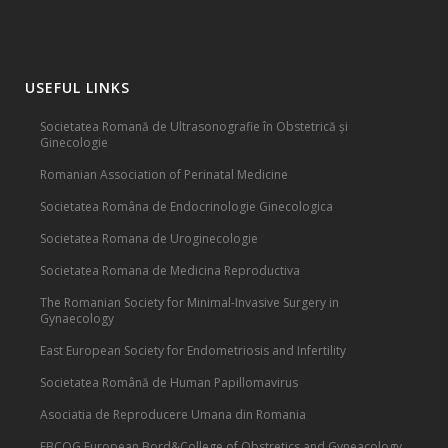
USEFUL LINKS
Societatea Romană de Ultrasonografie în Obstetrică și
Ginecologie
Romanian Association of Perinatal Medicine
Societatea Româna de Endocrinologie Ginecologica
Societatea Romana de Uroginecologie
Societatea Romana de Medicina Reproductiva
The Romanian Society for Minimal-Invasive Surgery in
Gynaecology
East European Society for Endometriosis and Infertility
Societatea Română de Human Papillomavirus
Asociatia de Reproducere Umana din Romania
EBCOG European Bord&College of Obstretics and Gyneacology