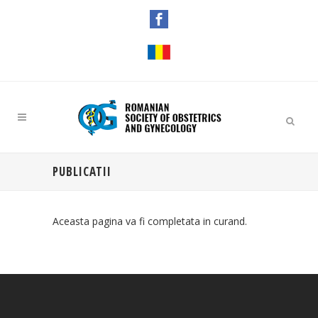
PUBLICATII
Aceasta pagina va fi completata in curand.