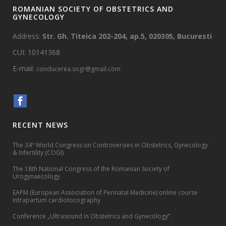
ROMANIAN SOCIETY OF OBSTETRICS AND
GYNECOLOGY
Address:
Str. Gh. Titeica 202-204, ap.5, 020305, Bucuresti
CUI: 10141368
E-mail:
conducerea.sogr@gmail.com
RECENT NEWS
The 34
World Congress on Controversies in Obstetrics, Gynecology
th
& Infertility (COGI)
The 18th National Congress of the Romanian Society of
Urogynaecology
EAPM (European Association of Perinatal Medicine) online course
Intrapartum cardiotocography
Conference „Ultrasound in Obstetrics and Gynecology”.