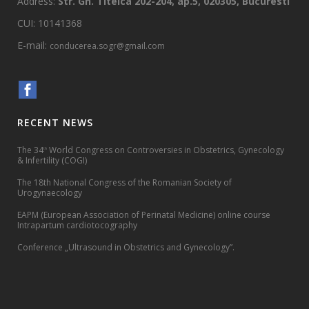
Address:
Str. Gh. Titeica 202-204, ap.5, 020305, Bucuresti
CUI: 10141368
E-mail:
conducerea.sogr@gmail.com
RECENT NEWS
The 34
World Congress on Controversies in Obstetrics, Gynecology
th
& Infertility (COGI)
The 18th National Congress of the Romanian Society of
Urogynaecology
EAPM (European Association of Perinatal Medicine) online course
Intrapartum cardiotocography
Conference „Ultrasound in Obstetrics and Gynecology”.