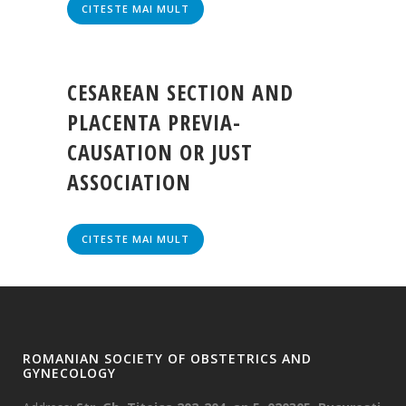
CITESTE MAI MULT
CESAREAN SECTION AND
PLACENTA PREVIA-
CAUSATION OR JUST
ASSOCIATION
CITESTE MAI MULT
ROMANIAN SOCIETY OF OBSTETRICS AND
GYNECOLOGY