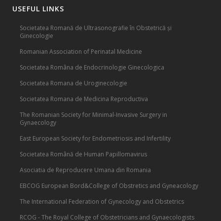
USEFUL LINKS
Societatea Romană de Ultrasonografie în Obstetrică și
Ginecologie
Romanian Association of Perinatal Medicine
Societatea Româna de Endocrinologie Ginecologica
Societatea Romana de Uroginecologie
Societatea Romana de Medicina Reproductiva
The Romanian Society for Minimal-Invasive Surgery in
Gynaecology
East European Society for Endometriosis and Infertility
Societatea Română de Human Papillomavirus
Asociatia de Reproducere Umana din Romania
EBCOG European Bord&College of Obstretics and Gyneacology
The International Federation of Gynecology and Obstetrics
RCOG - The Royal College of Obstetricians and Gynaecologists