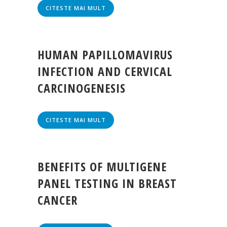
CITESTE MAI MULT
HUMAN PAPILLOMAVIRUS
INFECTION AND CERVICAL
CARCINOGENESIS
CITESTE MAI MULT
BENEFITS OF MULTIGENE
PANEL TESTING IN BREAST
CANCER