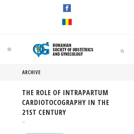
ARCHIVE
THE ROLE OF INTRAPARTUM
CARDIOTOCOGRAPHY IN THE
21ST CENTURY
...