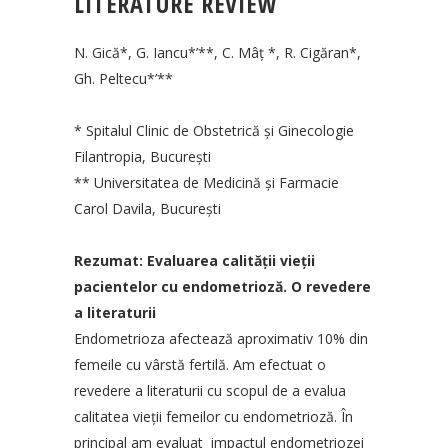
LITERATURE REVIEW
N. Gică*, G. Iancu*’**, C. Mâţ *, R. Cigăran*,
Gh. Peltecu*’**
* Spitalul Clinic de Obstetrică şi Ginecologie
Filantropia, Bucureşti
** Universitatea de Medicină şi Farmacie
Carol Davila, Bucureşti
Rezumat: Evaluarea calităţii vieţii
pacientelor cu endometrioză. O revedere
a literaturii
Endometrioza afectează aproximativ 10% din
femeile cu vârstă fertilă. Am efectuat o
revedere a literaturii cu scopul de a evalua
calitatea vieţii femeilor cu endometrioză. În
principal am evaluat impactul endometriozei