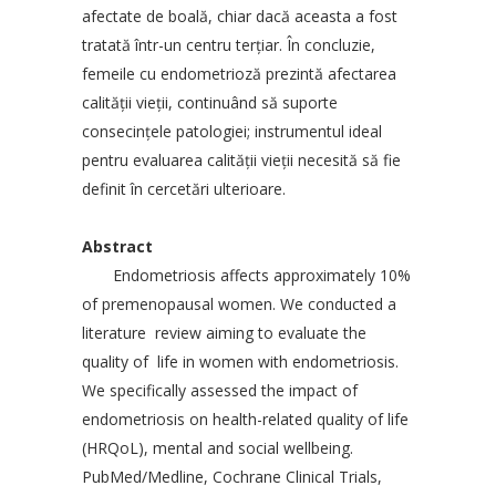
afectate de boală, chiar dacă aceasta a fost
tratată într-un centru terţiar. În concluzie,
femeile cu endometrioză prezintă afectarea
calităţii vieţii, continuând să suporte
consecinţele patologiei; instrumentul ideal
pentru evaluarea calităţii vieţii necesită să fie
definit în cercetări ulterioare.
Abstract
Endometriosis affects approximately 10%
of premenopausal women. We conducted a
literature review aiming to evaluate the
quality of life in women with endometriosis.
We specifically assessed the impact of
endometriosis on health-related quality of life
(HRQoL), mental and social wellbeing.
PubMed/Medline, Cochrane Clinical Trials,