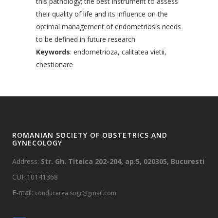
this pathology; the best instrument to assess
their quality of life and its influence on the
optimal management of endometriosis needs
to be defined in future research.
Keywords
: endometrioza, calitatea vietii,
chestionare
ROMANIAN SOCIETY OF OBSTETRICS AND
GYNECOLOGY
Address:
Str. Gh. Titeica 202-204, ap.5, 020305, Bucuresti
CUI: 10141368
E-mail:
conducerea.sogr@gmail.com