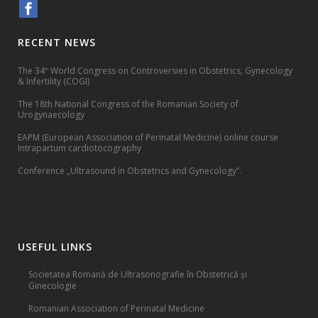
RECENT NEWS
The 34
World Congress on Controversies in Obstetrics, Gynecology
th
& Infertility (COGI)
The 18th National Congress of the Romanian Society of
Urogynaecology
EAPM (European Association of Perinatal Medicine) online course
Intrapartum cardiotocography
Conference „Ultrasound in Obstetrics and Gynecology”.
USEFUL LINKS
Societatea Romană de Ultrasonografie în Obstetrică și
Ginecologie
Romanian Association of Perinatal Medicine