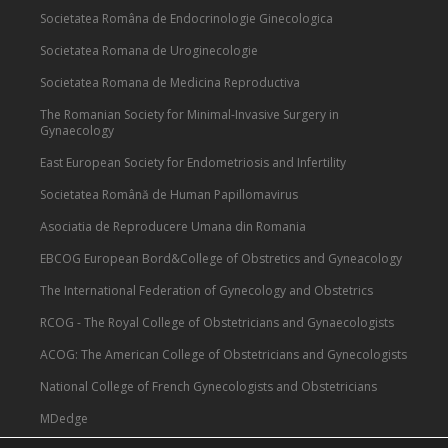
Societatea Româna de Endocrinologie Ginecologica
Societatea Romana de Uroginecologie
Societatea Romana de Medicina Reproductiva
The Romanian Society for Minimal-Invasive Surgery in
Gynaecology
East European Society for Endometriosis and Infertility
Societatea Română de Human Papillomavirus
Asociatia de Reproducere Umana din Romania
EBCOG European Bord&College of Obstretics and Gyneacology
The International Federation of Gynecology and Obstetrics
RCOG - The Royal College of Obstetricians and Gynaecologists
ACOG: The American College of Obstetricians and Gynecologists
National College of French Gynecologists and Obstetricians
MDedge