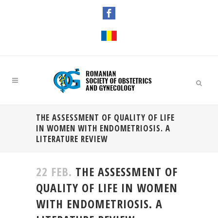
THE ASSESSMENT OF QUALITY OF LIFE
IN WOMEN WITH ENDOMETRIOSIS. A
LITERATURE REVIEW
22 FEB.
THE ASSESSMENT OF
QUALITY OF LIFE IN WOMEN
WITH ENDOMETRIOSIS. A