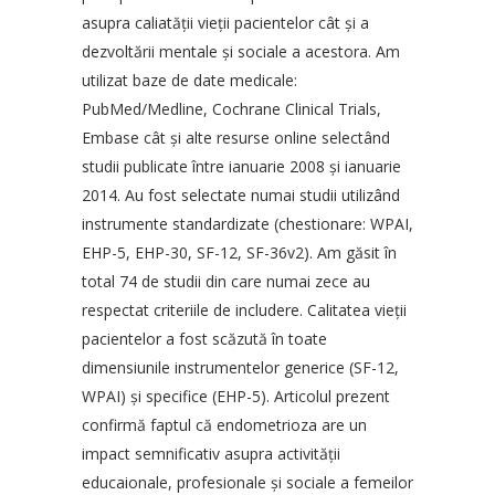
asupra caliatăţii vieţii pacientelor cât şi a
dezvoltării mentale şi sociale a acestora. Am
utilizat baze de date medicale:
PubMed/Medline, Cochrane Clinical Trials,
Embase cât şi alte resurse online selectând
studii publicate între ianuarie 2008 şi ianuarie
2014. Au fost selectate numai studii utilizând
instrumente standardizate (chestionare: WPAI,
EHP-5, EHP-30, SF-12, SF-36v2). Am găsit în
total 74 de studii din care numai zece au
respectat criteriile de includere. Calitatea vieţii
pacientelor a fost scăzută în toate
dimensiunile instrumentelor generice (SF-12,
WPAI) şi specifice (EHP-5). Articolul prezent
confirmă faptul că endometrioza are un
impact semnificativ asupra activităţii
educaionale, profesionale şi sociale a femeilor