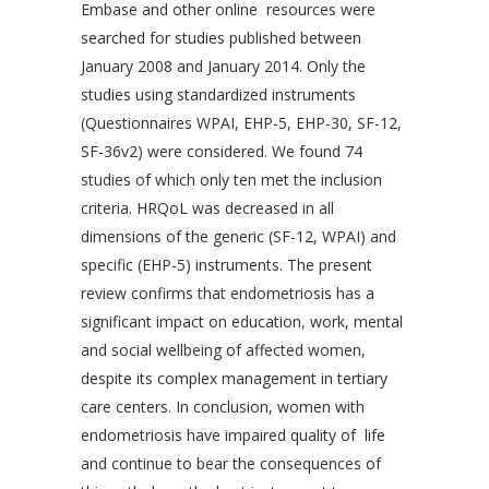
Embase and other online resources were
searched for studies published between
January 2008 and January 2014. Only the
studies using standardized instruments
(Questionnaires WPAI, EHP-5, EHP-30, SF-12,
SF-36v2) were considered. We found 74
studies of which only ten met the inclusion
criteria. HRQoL was decreased in all
dimensions of the generic (SF-12, WPAI) and
specific (EHP-5) instruments. The present
review confirms that endometriosis has a
significant impact on education, work, mental
and social wellbeing of affected women,
despite its complex management in tertiary
care centers. In conclusion, women with
endometriosis have impaired quality of life
and continue to bear the consequences of