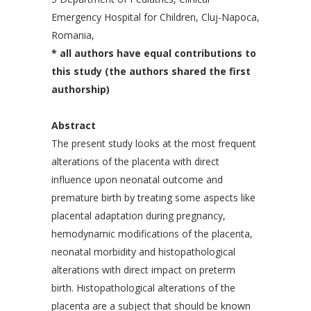
Emergency Hospital for Children, Cluj-Napoca,
Romania,
* all authors have equal contributions to
this study (the authors shared the first
authorship)
Abstract
The present study looks at the most frequent
alterations of the placenta with direct
influence upon neonatal outcome and
premature birth by treating some aspects like
placental adaptation during pregnancy,
hemodynamic modifications of the placenta,
neonatal morbidity and histopathological
alterations with direct impact on preterm
birth. Histopathological alterations of the
placenta are a subject that should be known