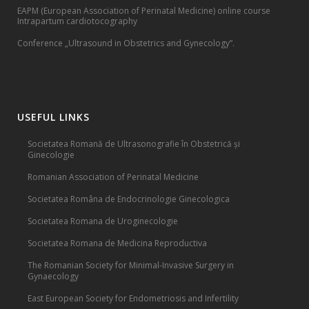
EAPM (European Association of Perinatal Medicine) online course
Intrapartum cardiotocography
Conference „Ultrasound in Obstetrics and Gynecology”.
USEFUL LINKS
Societatea Romană de Ultrasonografie în Obstetrică și
Ginecologie
Romanian Association of Perinatal Medicine
Societatea Româna de Endocrinologie Ginecologica
Societatea Romana de Uroginecologie
Societatea Romana de Medicina Reproductiva
The Romanian Society for Minimal-Invasive Surgery in
Gynaecology
East European Society for Endometriosis and Infertility