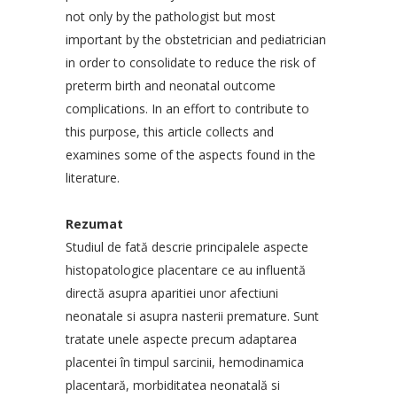
not only by the pathologist but most
important by the obstetrician and pediatrician
in order to consolidate to reduce the risk of
preterm birth and neonatal outcome
complications. In an effort to contribute to
this purpose, this article collects and
examines some of the aspects found in the
literature.
Rezumat
Studiul de fată descrie principalele aspecte
histopatologice placentare ce au influentă
directă asupra aparitiei unor afectiuni
neonatale si asupra nasterii premature. Sunt
tratate unele aspecte precum adaptarea
placentei în timpul sarcinii, hemodinamica
placentară, morbiditatea neonatală si