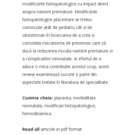
modificările histopatologice cu impact direct
asupra nasterii premature. Modificările
histopatologice placentare ar trebui
cunoscute atât de pediatru cât si de
obstetrician în încercarea de a crea si
consolida mecanisme de prevensie care să
ducă la reducerea riscului nasterii premature si
a complicatilor neonatale. In efortul de a
aduce o mica contributie acestui scop, acest
review examinează succint o parte din
aspectele tratate în literatura de specialitate.
Cuvinte cheie:
placenta, morbiditate
neonatala, modificari histopatologice,
hemodinamica
Read all
articole in pdf format