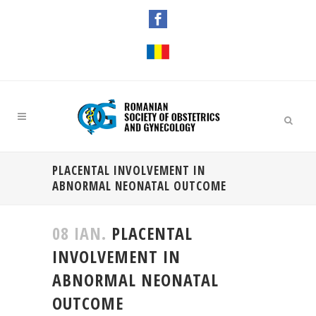
PLACENTAL INVOLVEMENT IN
ABNORMAL NEONATAL OUTCOME
08 IAN.
PLACENTAL
INVOLVEMENT IN
ABNORMAL NEONATAL
OUTCOME