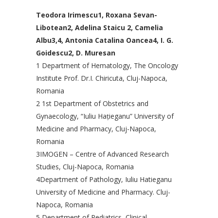
Teodora Irimescu1, Roxana Sevan-
Libotean2, Adelina Staicu 2, Camelia
Albu3,4, Antonia Catalina Oancea4, I. G.
Goidescu2, D. Muresan
1 Department of Hematology, The Oncology
Institute Prof. Dr.I. Chiricuta, Cluj-Napoca,
Romania
2 1st Department of Obstetrics and
Gynaecology, “Iuliu Haţieganu” University of
Medicine and Pharmacy, Cluj-Napoca,
Romania
3IMOGEN – Centre of Advanced Research
Studies, Cluj-Napoca, Romania
4Department of Pathology, Iuliu Hatieganu
University of Medicine and Pharmacy. Cluj-
Napoca, Romania
5 Department of Pediatrics, Clinical