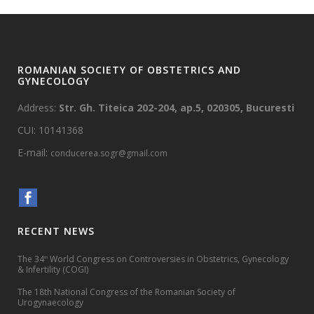
ROMANIAN SOCIETY OF OBSTETRICS AND
GYNECOLOGY
Address:
Str. Gh. Titeica 202-204, ap.5, 020305, Bucuresti
CUI: 10141368
E-mail:
conducerea.sogr@gmail.com
RECENT NEWS
The 34
World Congress on Controversies in Obstetrics, Gynecology
th
& Infertility (COGI)
The 18th National Congress of the Romanian Society of
Urogynaecology